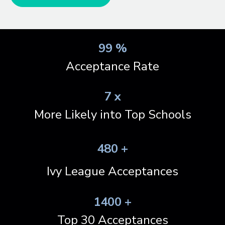
99 %
Acceptance Rate
7 x
More Likely into Top Schools
480 +
Ivy League Acceptances
1400 +
Top 30 Acceptances