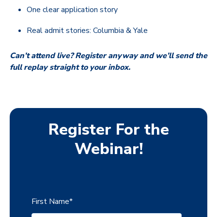
One clear application story
Real admit stories: Columbia & Yale
Can’t attend live? Register anyway and we’ll send the
full replay straight to your inbox.
Register For the
Webinar!
First Name
*