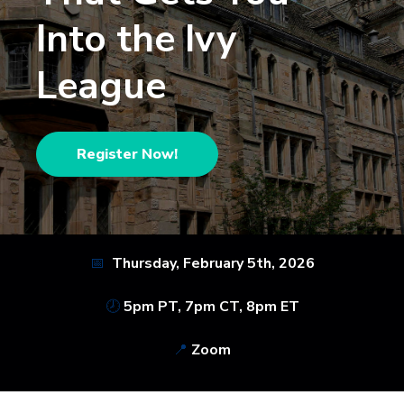
Into the Ivy
League
Register Now!
📅
Thursday, February 5th,
2026
🕗
5pm PT, 7pm CT, 8pm ET
📍
Zoom