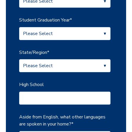
Student Graduation Year
*
State/Region
*
High School
Aside from English, what other languages
are spoken in your home?
*