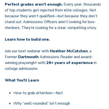
Perfect grades aren’t enough.
Every year, thousands
of top students get rejected from elite colleges. Not
because they aren’t qualified—but because they don’t
stand out. Admissions Officers aren’t looking for box-
checkers. They’re looking for a clear, compelling story.
Learn how to build one.
Join our next webinar with
Heather McCutchen
, a
Former
Dartmouth
Admissions Reader and award-
winning playwright with
26+ years of experience
in
college admissions.
What You’ll Learn
How to grab attention—fast
Why “well-rounded” isn’t enough