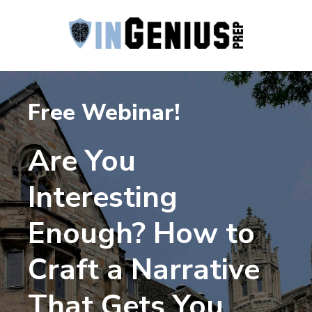
Free Webinar!
Are You
Interesting
Enough? How to
Craft a Narrative
That Gets You