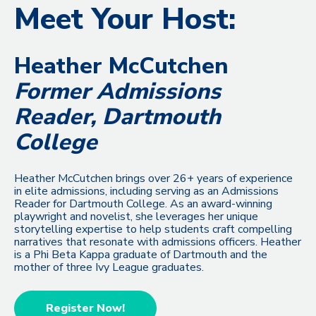
Meet Your Host:
Heather McCutchen
Former Admissions
Reader, Dartmouth
College
Heather McCutchen brings over 26+ years of experience
in elite admissions, including serving as an Admissions
Reader for Dartmouth College. As an award-winning
playwright and novelist, she leverages her unique
storytelling expertise to help students craft compelling
narratives that resonate with admissions officers. Heather
is a Phi Beta Kappa graduate of Dartmouth and the
mother of three Ivy League graduates.
Register Now!