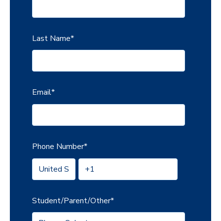
Last Name
*
Email
*
Phone Number
*
Student/Parent/Other
*