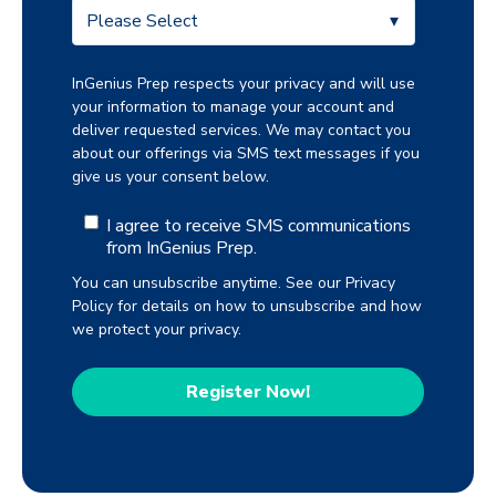
InGenius Prep respects your privacy and will use
your information to manage your account and
deliver requested services. We may contact you
about our offerings via SMS text messages if you
give us your consent below.
I agree to receive SMS communications
from InGenius Prep.
You can unsubscribe anytime. See our Privacy
Policy for details on how to unsubscribe and how
we protect your privacy.