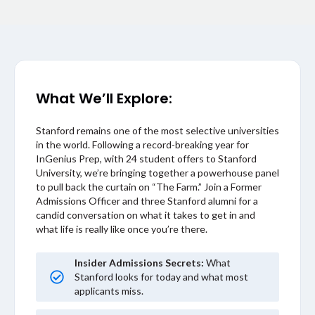
What We’ll Explore:
Stanford remains one of the most selective universities
in the world. Following a record-breaking year for
InGenius Prep, with 24 student offers to Stanford
University, we’re bringing together a powerhouse panel
to pull back the curtain on “The Farm.” Join a Former
Admissions Officer and three Stanford alumni for a
candid conversation on what it takes to get in and
what life is really like once you’re there.
Insider Admissions Secrets:
What
Stanford looks for today and what most
applicants miss.