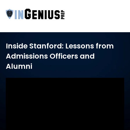
Inside Stanford: Lessons from
Admissions Officers and
Alumni