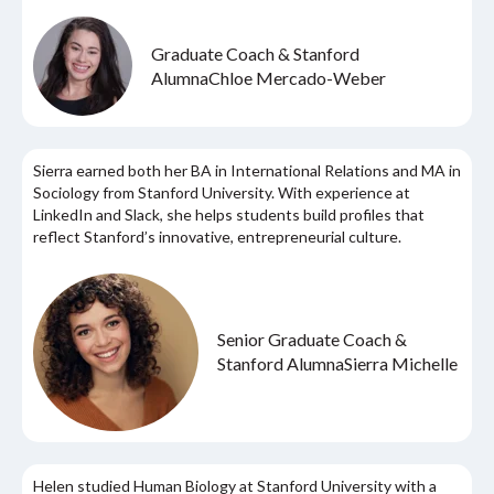
Graduate Coach & Stanford
Alumna
Chloe Mercado-Weber
Sierra earned both her BA in International Relations and MA in
Sociology from Stanford University. With experience at
LinkedIn and Slack, she helps students build profiles that
reflect Stanford’s innovative, entrepreneurial culture.
Senior Graduate Coach &
Stanford Alumna
Sierra Michelle
Helen studied Human Biology at Stanford University with a