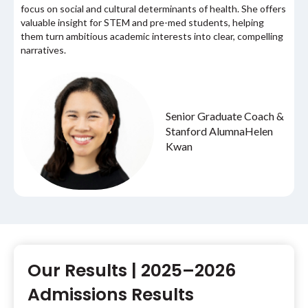
focus on social and cultural determinants of health. She offers
valuable insight for STEM and pre-med students, helping
them turn ambitious academic interests into clear, compelling
narratives.
Senior Graduate Coach &
Stanford Alumna
Helen
Kwan
Our Results |
2025–2026
Admissions Results