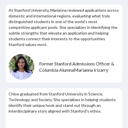
At Stanford University, Marianna reviewed applications across
domestic and international regions, evaluating what truly
distinguished students in one of the world’s most
competitive applicant pools. She specializes in identifying the
subtle strengths that elevate an application and helping
students connect their interests to the opportunities
Stanford values most.
Former Stanford Admissions Officer &
Columbia Alumna
Marianna Irizarry
Chloe graduated from Stanford University in Science,
Technology, and Society. She specializes in helping students
identify their unique hook and stand out through an
interdisciplinary story aligned with Stanford’s ethos.