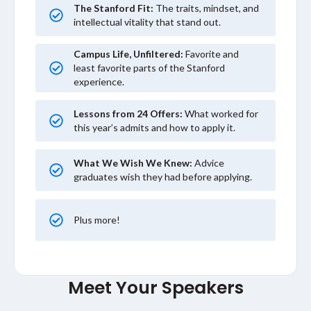
The Stanford Fit:
The traits, mindset, and
intellectual vitality that stand out.
Campus Life, Unfiltered:
Favorite and
least favorite parts of the Stanford
experience.
Lessons from 24 Offers:
What worked for
this year’s admits and how to apply it.
What We Wish We Knew:
Advice
graduates wish they had before applying.
Plus more!
Meet Your Speakers