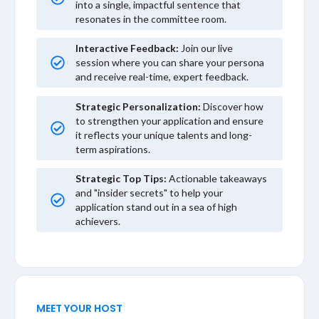
into a single, impactful sentence that
resonates in the committee room.
Interactive Feedback:
Join our live
session where you can share your persona
and receive real-time, expert feedback.
Strategic Personalization:
Discover how
to strengthen your application and ensure
it reflects your unique talents and long-
term aspirations.
Strategic Top Tips:
Actionable takeaways
and "insider secrets" to help your
application stand out in a sea of high
achievers.
MEET YOUR HOST