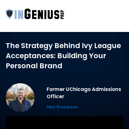
The Strategy Behind Ivy League
Acceptances: Building Your
Personal Brand
Former UChicago Admissions
Officer
Matt Rosenbaum