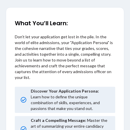
What You’ll Learn:
Don’t let your application get lost in the pile. In the
world of elite admissions, your "Application Persona" is
the cohesive narrative that ties your grades, scores,
and activities together into a single, compelling story.
Join us to learn how to move beyond a list of
achievements and craft the perfect message that
captures the attention of every admissions officer on
your list.
Discover Your Application Persona:
Learn how to define the unique
combination of skills, experiences, and
passions that make you stand out.
Craft a Compelling Message:
Master the
art of summarizing your entire candidacy