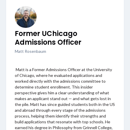
Former UChicago
Admissions Officer
Matt Rosenbaum
Matt is a Former Admissions Officer at the University
of Chicago, where he evaluated applications and
worked directly with the admissions committee to
determine student enrollment. This insider
perspective gives him a clear understanding of what
makes an applicant stand out — and what gets lost in
the pile. Matt has since guided students both in the US
and abroad through every stage of the admissions
process, helping them identify their strengths and
build applications that resonate with top schools. He
earned his degree in Philosophy from Grinnell College,