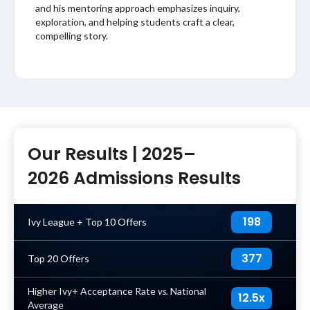
and his mentoring approach emphasizes inquiry,
exploration, and helping students craft a clear,
compelling story.
Our Results |
2025–
2026 Admissions Results
198
Ivy League + Top 10 Offers
377
Top 20 Offers
Higher Ivy+ Acceptance Rate
vs.
National
12.5x
Average